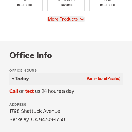
Life
Rec Vehicles
Boat
Insurance
Insurance
Insurance
View
More Products
Office Info
OFFICE HOURS
Today
9am - 6pm
(Pacific)
Call
or
text
us 24 hours a day!
ADDRESS
1798 Shattuck Avenue
Berkeley, CA 94709-1750