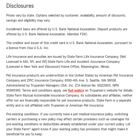
Disclosures
Prices vary by state. Options selected by customer; availability, amount of discounts,
savings and eligibility may vary.
Installment loans are offered by U.S. Bank National Association. Deposit products are
offered by U.S. Bank National Association. Member FDIC.
The creditor and issuer of this credit card is U.S. Bank National Association, pursuant to
a license from Visa U.S.A. Inc.
Life Insurance and annuities are issued by State Farm Life Insurance Company. (Not
Licensed in MA, NY, and WI) State Farm Life and Accident Assurance Company
(Licensed in New York and Wisconsin) Home Office, Bloomington, Illinois.
Pet insurance products are underwritten in the United States by American Pet Insurance
Company and ZPIC Insurance Company, 6100-4th Ave. S, Seattle, WA 98108.
Administered by Trupanion Managers USA, Inc. (CA license No. 0G22803, NPN
9588590). Terms and conditions apply, see
full policy
on Trupanion's website for details.
State Farm Mutual Automobile Insurance Company, its subsidiaries and affiliates, neither
offer nor are financially responsible for pet insurance products. State Farm is a separate
entity and is not affiliated with Trupanion or American Pet Insurance.
Pre-existing conditions: If you currently have a pet medical insurance policy, switching
carriers or purchasing a new policy may affect certain provisions such as coverages for
pre-existing conditions or deductibles already established under your current policy. Let
your State Farm® agent know if your existing policy has provisions that might make it
beneficial for you to keep.