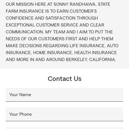
OUR MISSION HERE AT SONNY RANDHAWA, STATE
FARM INSURANCE IS TO EARN CUSTOMER'S
CONFIDENCE AND SATISFACTION THROUGH
EXCEPTIONAL CUSTOMER SERVICE AND CLEAR
COMMUNICATION. MY TEAM AND I AIM TO PUT THE
NEEDS OF OUR CUSTOMERS FIRST AND HELP THEM
MAKE DECISIONS REGARDING LIFE INSURANCE, AUTO
INSURANCE, HOME INSURANCE, HEALTH INSURANCE
AND MORE IN AND AROUND BERKELEY, CALIFORNIA.
Contact Us
Your Name
Your Phone