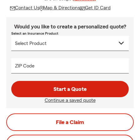
Contact Us
Map & Directions
Get ID Card
Would you like to create a personalized quote?
Select an Insurance Product
ZIP Code
Start a Quote
Continue a saved quote
File a Claim