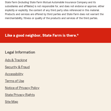
State Farm (including State Farm Mutual Automobile Insurance Company and its
subsidiaries and affiliates) is not responsible for, and does not endorse or approve, either
implicitly or explicitly, the content of any third party sites referenced in this material.
Products and services are offered by third parties and State Farm does not warrant the
merchantability, fitness or quality of the products and services of the third parties.
Like a good neighbor, State Farm is there.®
Legal Information
Ads & Tracking
Security & Fraud
Accessibility
Terms of Use
Notice of Privacy Policy
State Privacy Rights
Site Map