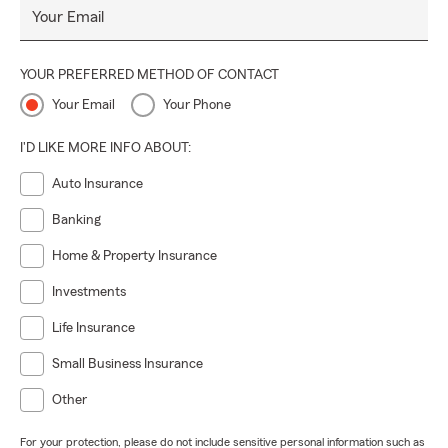
Your Email
YOUR PREFERRED METHOD OF CONTACT
Your Email
Your Phone
I'D LIKE MORE INFO ABOUT:
Auto Insurance
Banking
Home & Property Insurance
Investments
Life Insurance
Small Business Insurance
Other
For your protection, please do not include sensitive personal information such as