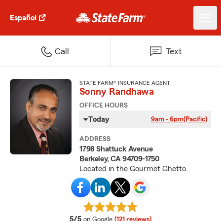
Español
Call
Text
STATE FARM® INSURANCE AGENT
Sonny Randhawa
OFFICE HOURS
Today
9am - 6pm
(Pacific)
ADDRESS
1798 Shattuck Avenue
Berkeley, CA 94709-1750
Located in the Gourmet Ghetto.
average rating
5/5
on Google
(121 reviews)