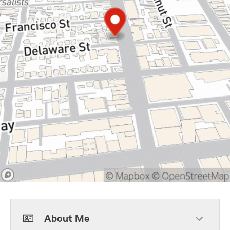
About Me