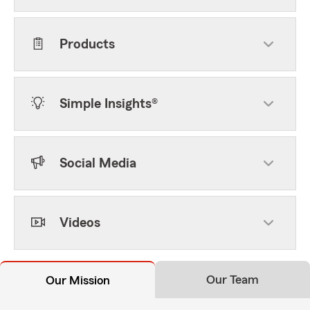
Products
Simple Insights®
Social Media
Videos
Our Team
Our Mission