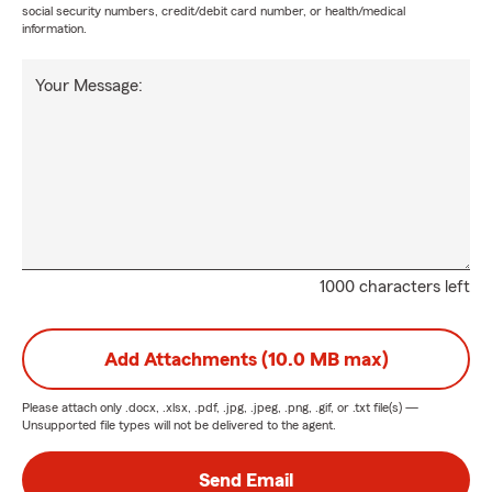
social security numbers, credit/debit card number, or health/medical
information.
Your Message:
1000 characters left
Add Attachments (10.0 MB max)
Please attach only
.docx, .xlsx, .pdf, .jpg, .jpeg, .png, .gif, or .txt
file(s) —
Unsupported file types will not be delivered to the agent.
Send Email