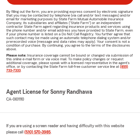
By filling out the form, you are providing express consent by electronic signature
that you may be contacted by telephone (via call and/or text messages) and/or
email for marketing purposes by State Farm Mutual Automobile Insurance
Company, its subsidiaries and affiliates ("State Farm") or an independent
contractor State Farm agent regarding insurance products and services using
the phone number and/or email address you have provided to State Farm, even
if your phone number is listed on a Do Not Call Registry. You further agree that
such contact may be made using an automatic telephone dialing system and/or
prerecorded voice (message and data rates may apply). Your consent is not a
condition of purchase. By continuing, you agree to the terms of the disclosures
above.
Please note:
Insurance coverage cannot be bound or changed via submission of
this online e-mail form or via voice mail. To make policy changes or request
additional coverage, please speak with a licensed representative in the agent's
office, or by contacting the State Farm toll-free customer service line at
(855)
733-7333
.
Agent License for Sonny Randhawa
CA-0I01110
If you are using a screen reader and having difficulty with this website
please call
(510) 570-3985
.