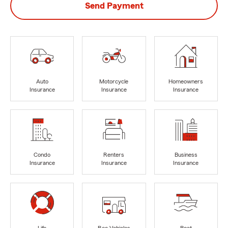
Send Payment
Auto
Motorcycle
Homeowners
Insurance
Insurance
Insurance
Condo
Renters
Business
Insurance
Insurance
Insurance