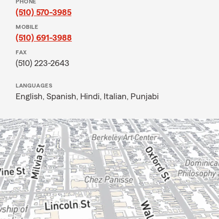
PHONE
(510) 570-3985
MOBILE
(510) 691-3988
FAX
(510) 223-2643
LANGUAGES
English,
Spanish,
Hindi,
Italian,
Punjabi